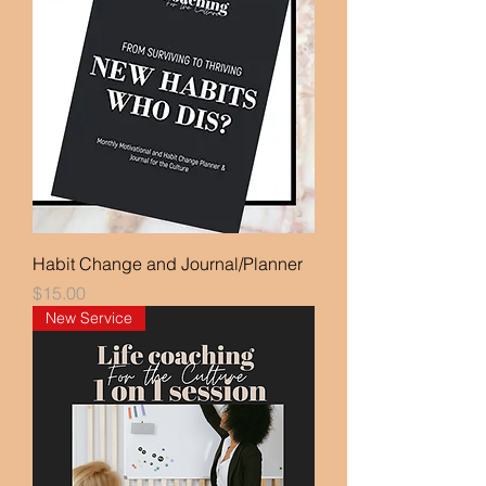
Habit Change and Journal/Planner
Price
$15.00
New Service