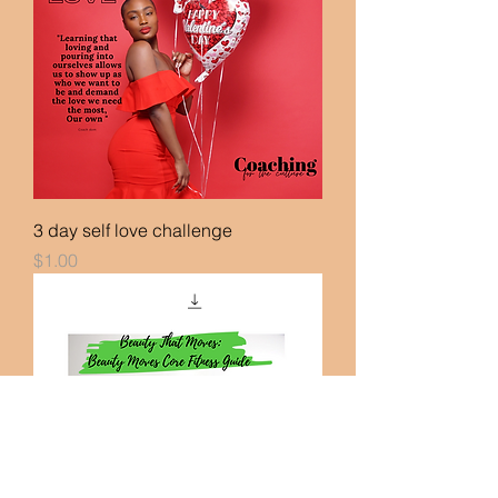
3 day self love challenge
Price
$1.00