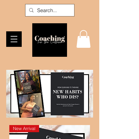
New Arrival